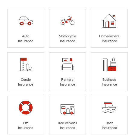
Auto
Motorcycle
Homeowners
Insurance
Insurance
Insurance
Condo
Renters
Business
Insurance
Insurance
Insurance
Life
Rec Vehicles
Boat
Insurance
Insurance
Insurance