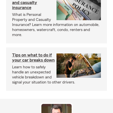
and casualty
insurance
What is Personal
Property and Casualty
Insurance? Learn more information on automobile,
homeowners, watercraft, condo, renters and
more.
Tips on what to do if
your car breaks down
Learn how to safely
handle an unexpected
vehicle breakdown and
signal your situation to other drivers.