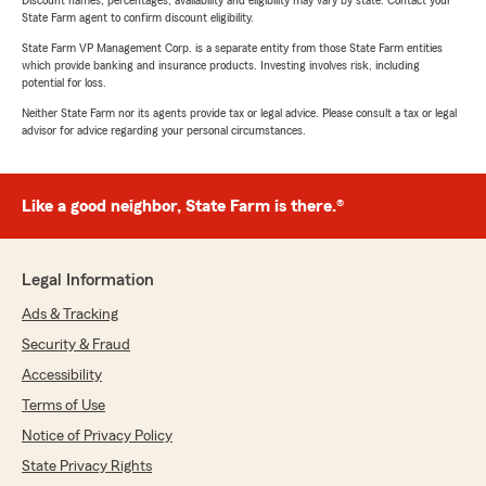
Discount names, percentages, availability and eligibility may vary by state. Contact your
State Farm agent to confirm discount eligibility.
State Farm VP Management Corp. is a separate entity from those State Farm entities
which provide banking and insurance products. Investing involves risk, including
potential for loss.
Neither State Farm nor its agents provide tax or legal advice. Please consult a tax or legal
advisor for advice regarding your personal circumstances.
Like a good neighbor, State Farm is there.®
Legal Information
Ads & Tracking
Security & Fraud
Accessibility
Terms of Use
Notice of Privacy Policy
State Privacy Rights