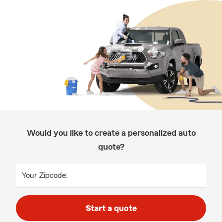
Would you like to create a personalized auto
quote?
Your Zipcode:
Start a quote