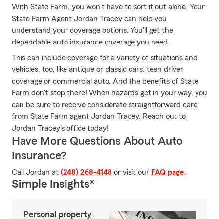
With State Farm, you won’t have to sort it out alone. Your
State Farm Agent Jordan Tracey can help you
understand your coverage options. You'll get the
dependable auto insurance coverage you need.
This can include coverage for a variety of situations and
vehicles, too, like antique or classic cars, teen driver
coverage or commercial auto. And the benefits of State
Farm don't stop there! When hazards get in your way, you
can be sure to receive considerate straightforward care
from State Farm agent Jordan Tracey. Reach out to
Jordan Tracey's office today!
Have More Questions About Auto
Insurance?
Call Jordan at
(248) 268-4148
or visit our
FAQ page
.
Simple Insights®
Personal property