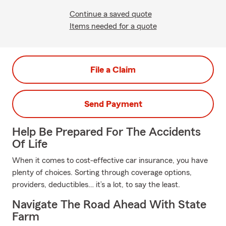
Continue a saved quote
Items needed for a quote
File a Claim
Send Payment
Help Be Prepared For The Accidents
Of Life
When it comes to cost-effective car insurance, you have
plenty of choices. Sorting through coverage options,
providers, deductibles… it’s a lot, to say the least.
Navigate The Road Ahead With State
Farm