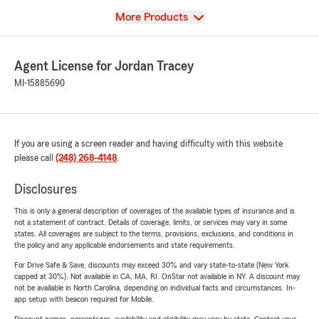
View
More Products
Agent License for Jordan Tracey
MI-15885690
If you are using a screen reader and having difficulty with this website
please call
(248) 268-4148
.
Disclosures
This is only a general description of coverages of the available types of insurance and is
not a statement of contract. Details of coverage, limits, or services may vary in some
states. All coverages are subject to the terms, provisions, exclusions, and conditions in
the policy and any applicable endorsements and state requirements.
For Drive Safe & Save, discounts may exceed 30% and vary state-to-state (New York
capped at 30%). Not available in CA, MA, RI. OnStar not available in NY. A discount may
not be available in North Carolina, depending on individual facts and circumstances. In-
app setup with beacon required for Mobile.