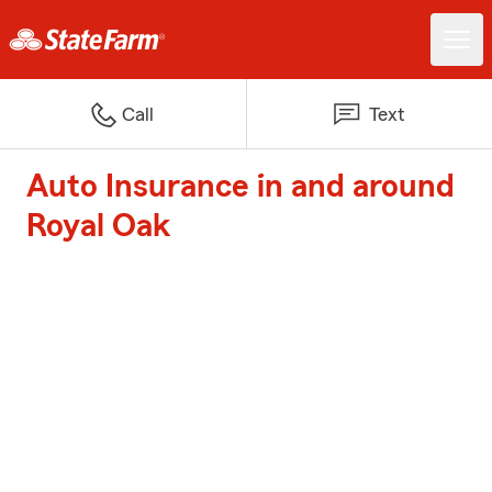
Call
Text
Auto Insurance in and around
Royal Oak