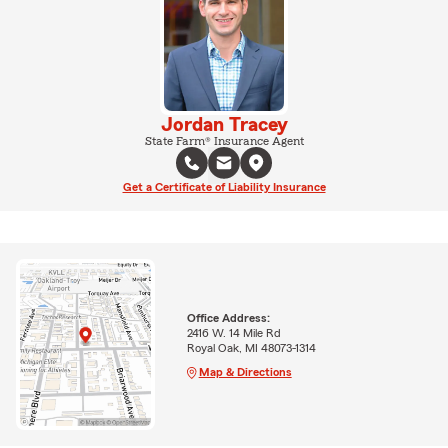
Jordan Tracey
State Farm® Insurance Agent
Get a Certificate of Liability Insurance
Office Address:
2416 W. 14 Mile Rd
Royal Oak, MI 48073-1314
Map & Directions