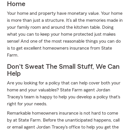
Home
Your home and property have monetary value. Your home
is more than just a structure. It’s all the memories made in
your family room and around the kitchen table. Doing
what you can to keep your home protected just makes
sense! And one of the most reasonable things you can do
is to get excellent homeowners insurance from State
Farm.
Don't Sweat The Small Stuff, We Can
Help
Are you looking for a policy that can help cover both your
home and your valuables? State Farm agent Jordan
Tracey's team is happy to help you develop a policy that's
right for your needs.
Remarkable homeowners insurance is not hard to come
by at State Farm. Before the unanticipated happens, call
or email agent Jordan Tracey's office to help you get the