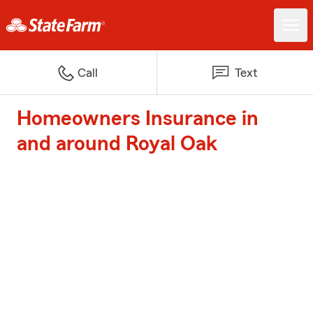
Call
Text
Homeowners Insurance in
and around Royal Oak