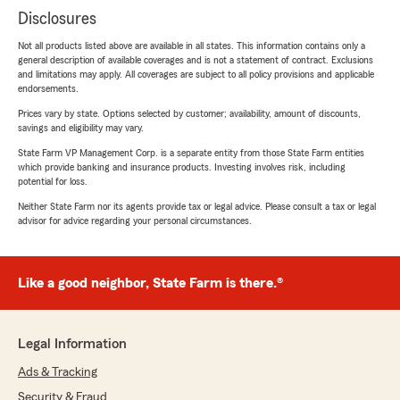
Disclosures
Not all products listed above are available in all states. This information contains only a
general description of available coverages and is not a statement of contract. Exclusions
and limitations may apply. All coverages are subject to all policy provisions and applicable
endorsements.
Prices vary by state. Options selected by customer; availability, amount of discounts,
savings and eligibility may vary.
State Farm VP Management Corp. is a separate entity from those State Farm entities
which provide banking and insurance products. Investing involves risk, including
potential for loss.
Neither State Farm nor its agents provide tax or legal advice. Please consult a tax or legal
advisor for advice regarding your personal circumstances.
Like a good neighbor, State Farm is there.®
Legal Information
Ads & Tracking
Security & Fraud