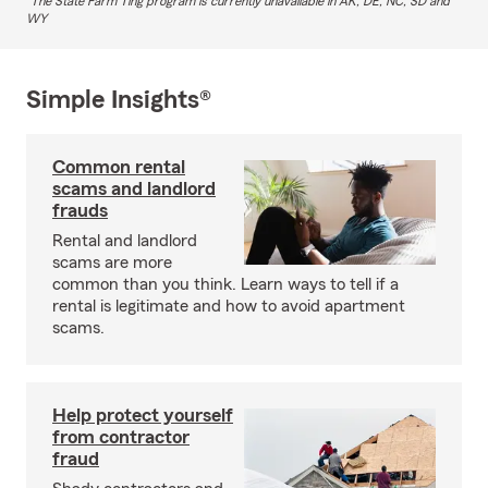
The State Farm Ting program is currently unavailable in AK, DE, NC, SD and
WY
Simple Insights®
Common rental
scams and landlord
frauds
Rental and landlord
scams are more
common than you think. Learn ways to tell if a
rental is legitimate and how to avoid apartment
scams.
Help protect yourself
from contractor
fraud