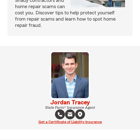
Shady contractors and
home repair scams can
cost you. Discover tips to help protect yourself
from repair scams and learn how to spot home
repair fraud.
Jordan Tracey
State Farm® Insurance Agent
Get a Certificate of Liability Insurance