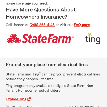
home coverage you need.
Have More Questions About
Homeowners Insurance?
Call Jordan at
(248) 268-4148
or visit our
FAQ page
.
Protect your place from electrical fires
*
State Farm and Ting
can help you prevent electrical fires
before they happen - for free.
Ting program only available to eligible State Farm Non-
Tenant Homeowner policyholders
Explore Ting
*