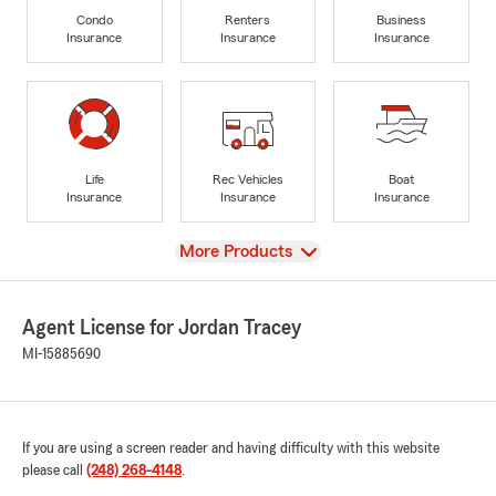
Condo
Renters
Business
Insurance
Insurance
Insurance
Life
Rec Vehicles
Boat
Insurance
Insurance
Insurance
View
More Products
Agent License for Jordan Tracey
MI-15885690
If you are using a screen reader and having difficulty with this website
please call
(248) 268-4148
.