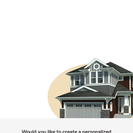
Would you like to create a personalized