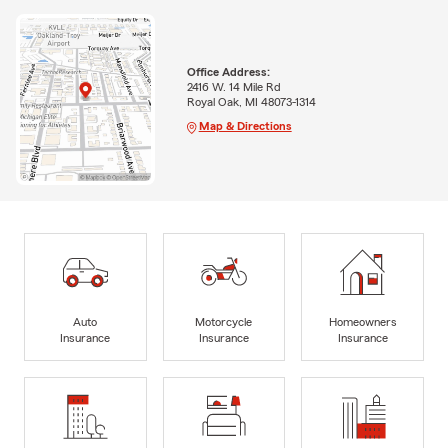
Office Address:
2416 W. 14 Mile Rd
Royal Oak, MI 48073-1314
Map & Directions
Auto
Motorcycle
Homeowners
Insurance
Insurance
Insurance