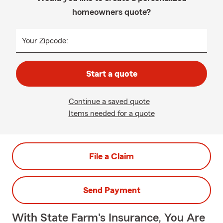
homeowners quote?
Your Zipcode:
Start a quote
Continue a saved quote
Items needed for a quote
File a Claim
Send Payment
With State Farm's Insurance, You Are